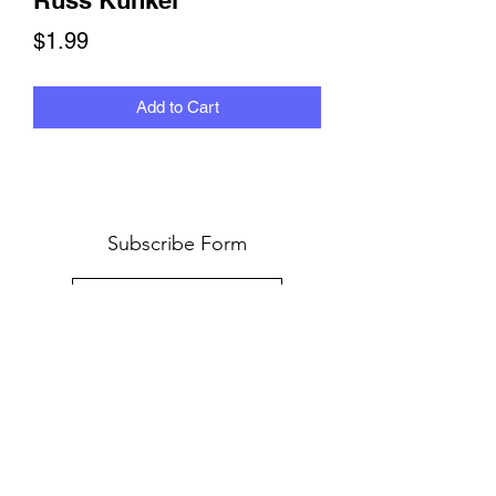
Russ Kunkel
Price
$1.99
Add to Cart
Subscribe Form
Submit
©2024 by ROBYN FLANS DRUMMER INTERVIEWS.