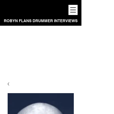
ROBYN FLANS DRUMMER INTERVIEWS